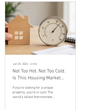
interest (P&I), but the ratio
isn't fixed. It shifts every
month as your balance
shrinks. This is due to
amortization: because
interest is charged on your
remaining balance, and your
balance shrinks with every...
Jun 25, 2026
∙
4
min
Not Too Hot. Not Too Cold.
Is This Housing Market
Just Right for Buyers?
If you’re looking for a unique
property, you’re in luck! The
world’s tallest thermometer
recently hit the market for
sale! It’s perfect if you