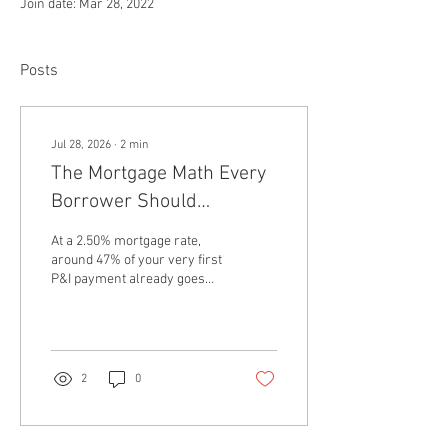
Join date: Mar 28, 2022
Posts
Jul 28, 2026
∙
2
min
The Mortgage Math Every
Borrower Should
Understand
At a 2.50% mortgage rate,
around 47% of your very first
P&I payment already goes
toward principal. For a
borrower with a 10.00%
interest rate, that share
drops to just 5.0% on the first
payment ResiClub PRO
2
0
Report Every fixed-rate
mortgage payment has a
split between principal and