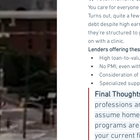
You care for everyone 
Turns out, quite a few
debt despite high ear
they’re structured to
on with a clinic.
Lenders offering the
High loan-to-valu
No PMI, even with
Consideration of
Specialized supp
Final Thought
professions an
assume homeow
programs are s
your current f