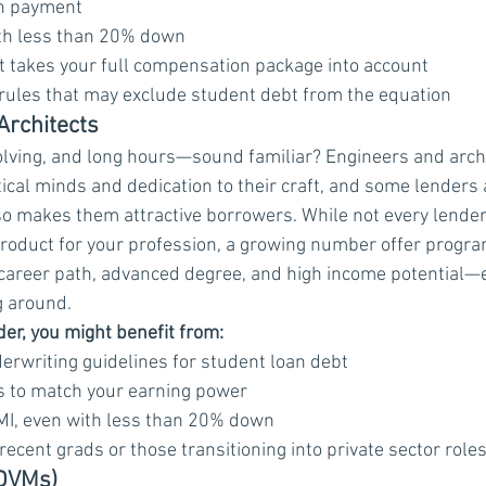
n payment
h less than 20% down
t takes your full compensation package into account
 rules that may exclude student debt from the equation
Architects
lving, and long hours—sound familiar? Engineers and archi
ical minds and dedication to their craft, and some lenders a
lso makes them attractive borrowers. While not every lender
roduct for your profession, a growing number offer progra
career path, advanced degree, and high income potential—e
g around.
er, you might benefit from:
erwriting guidelines for student loan debt
ts to match your earning power
MI, even with less than 20% down
recent grads or those transitioning into private sector role
(DVMs)