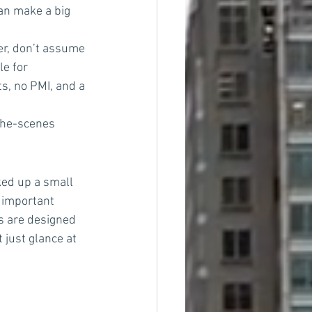
an make a big 
er, don’t assume 
e for 
, no PMI, and a 
the-scenes 
ked up a small 
 important 
ns are designed 
 just glance at 