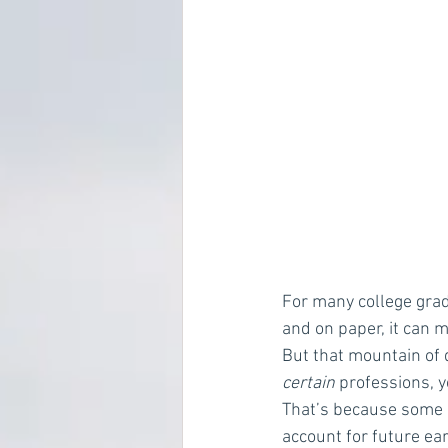
For many college grads
and on paper, it can 
But that mountain of d
certain
 professions, y
That’s because some 
account for future earn