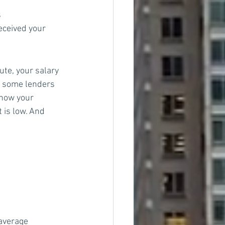
s
eceived your 
te, your salary 
, some lenders 
know your 
 is low. And 
average 