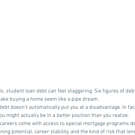
, student loan debt can feel staggering. Six figures of debt
make buying a home seem like a pipe dream.
ebt doesn’t automatically put you at a disadvantage. In fact,
ou might actually be in a 
better
 position than you realize.
careers come with access to special mortgage programs de
ing potential, career stability, and the kind of risk that len