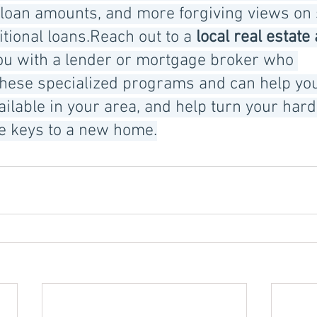
 loan amounts, and more forgiving views on 
itional loans.Reach out to a 
local real estate
ou with a lender or mortgage broker who 
hese specialized programs and can help yo
ailable in your area, and help turn your har
he keys to a new home.