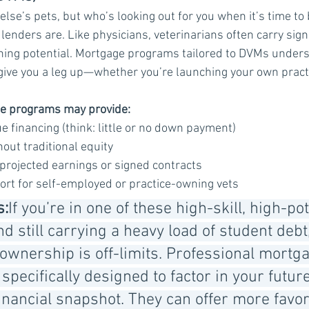
else’s pets, but who’s looking out for you when it’s time to
 lenders are. Like physicians, veterinarians often carry sign
ning potential. Mortgage programs tailored to DVMs unders
 give you a leg up—whether you’re launching your own practi
se programs may provide:
e financing (think: little or no down payment)
out traditional equity
 projected earnings or signed contracts
ort for self-employed or practice-owning vets
s:
If you’re in one of these high-skill, high-pot
d still carrying a heavy load of student debt,
nership is off-limits. Professional mortga
pecifically designed to factor in your futur
inancial snapshot. They can offer more favor