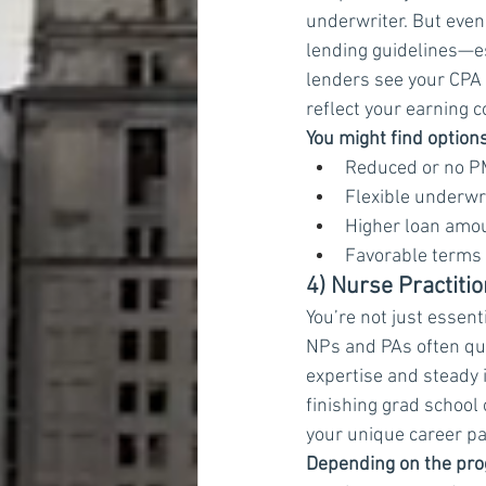
underwriter. But even w
lending guidelines—es
lenders see your CPA 
reflect your earning 
You might find options
Reduced or no P
Flexible underwr
Higher loan amou
Favorable terms 
4) Nurse Practiti
You’re not just essenti
NPs and PAs often qua
expertise and steady 
finishing grad school 
your unique career pa
Depending on the prog