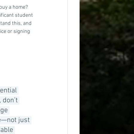
 buy a home? 
ificant student 
tand this, and 
ce or signing 
ential 
 don’t 
ge 
e—not just 
able 