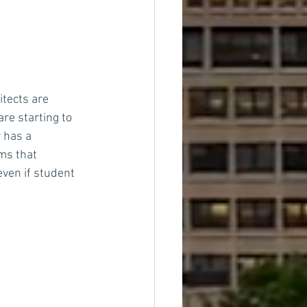
tects are 
re starting to 
 has a 
ms that 
ven if student 
s