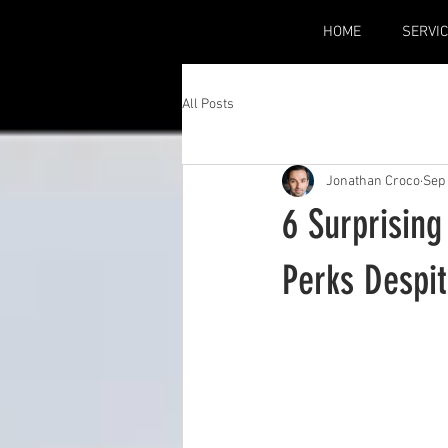
HOME
SERVI
All Posts
Jonathan Croco
Sep 
6 Surprising
Perks Despi