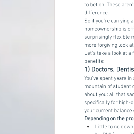
to bet on. These aren
difference.
So if you’re carrying
homeownership is off 
surprisingly flexibl
more forgiving look at
Let’s take a look at 
benefits:
1) Doctors, Denti
You’ve spent years in
mountain of student 
about you: all that sa
specifically for high-
your current balance 
Depending on the pro
Little to no dow