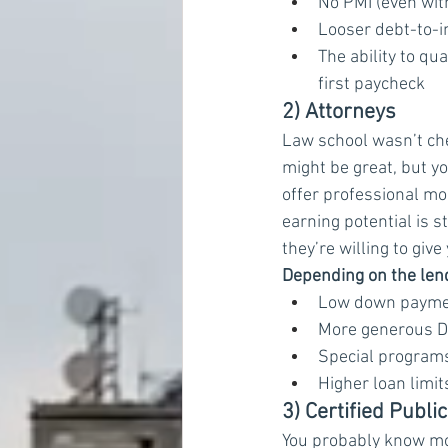
No PMI (even wi
Looser debt-to-i
The ability to q
first paycheck
2) Attorneys
Law school wasn’t ch
might be great, but y
offer professional mo
earning potential is s
they’re willing to giv
Depending on the lende
Low down payment
More generous DT
Special programs
Higher loan limi
3) Certified Publ
You probably know mo