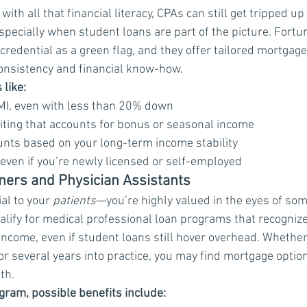
ith all that financial literacy, CPAs can still get tripped up 
pecially when student loans are part of the picture. Fortu
credential as a green flag, and they offer tailored mortgag
consistency and financial know-how.
 like:
MI, even with less than 20% down
iting that accounts for bonus or seasonal income
nts based on your long-term income stability
even if you’re newly licensed or self-employed
oners and Physician Assistants
al to your 
patients
—you’re highly valued in the eyes of som
lify for medical professional loan programs that recognize 
income, even if student loans still hover overhead. Whether 
or several years into practice, you may find mortgage option
th.
ram, possible benefits include: