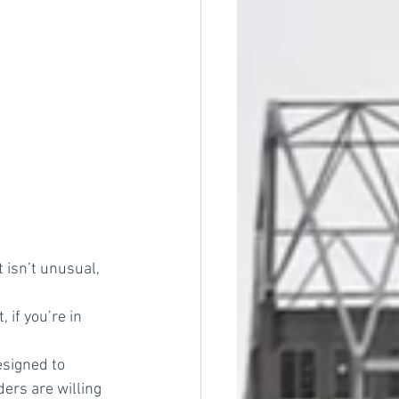
 isn’t unusual, 
 if you’re in 
signed to 
ders are willing 