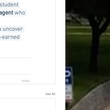
student 
 agent
 who 
u uncover 
d-earned 
See All