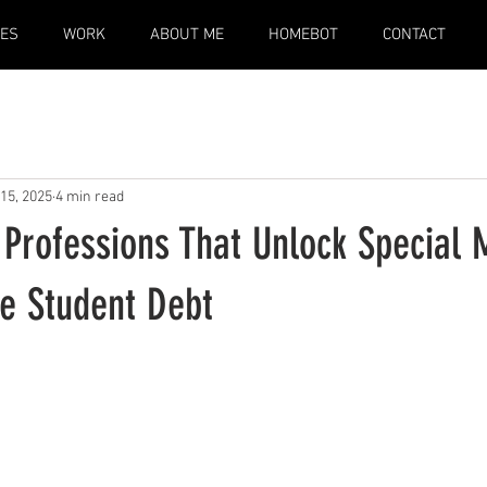
CES
WORK
ABOUT ME
HOMEBOT
CONTACT
15, 2025
4 min read
 Professions That Unlock Special
te Student Debt