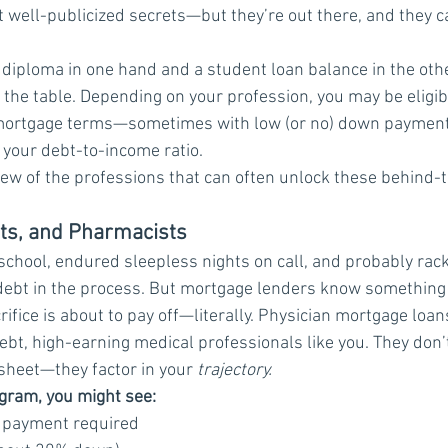
’t well-publicized secrets—but they’re out there, and they c
 a diploma in one hand and a student loan balance in the oth
the table. Depending on your profession, you may be eligibl
e mortgage terms—sometimes with low (or no) down payments
 your debt-to-income ratio.
a few of the professions that can often unlock these behind-
sts, and Pharmacists
 school, endured sleepless nights on call, and probably rac
debt in the process. But mortgage lenders know something
crifice is about to pay off—literally. Physician mortgage loa
debt, high-earning medical professionals like you. They don’t
sheet—they factor in your 
trajectory.
gram, you might see:
n payment required