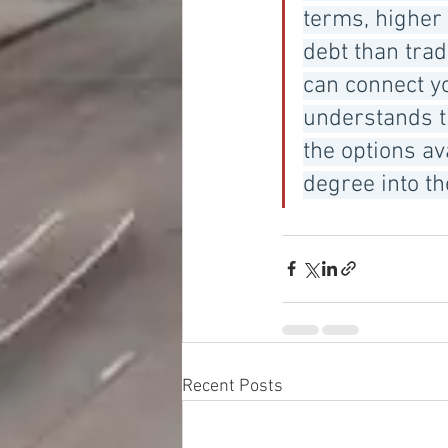
terms, higher
debt than trad
can connect y
understands t
the options av
degree into t
Recent Posts