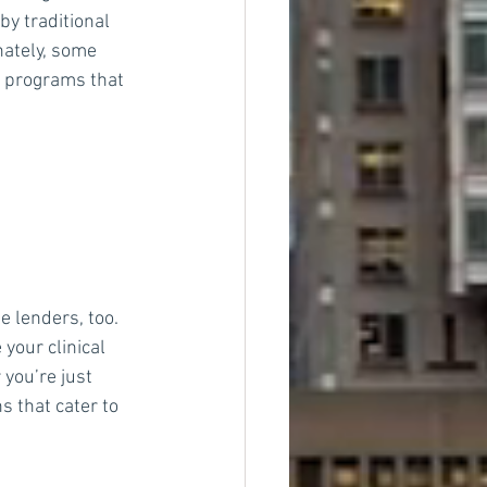
by traditional 
nately, some 
e programs that 
e lenders, too. 
your clinical 
you’re just 
s that cater to 