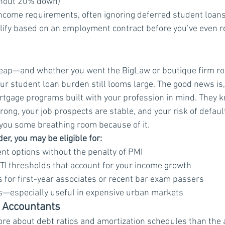
thout 20% down)
ncome requirements, often ignoring deferred student loan
ualify based on an employment contract before you’ve even r
eap—and whether you went the BigLaw or boutique firm rou
our student loan burden still looms large. The good news is
rtgage programs built with your profession in mind. They 
trong, your job prospects are stable, and your risk of default
e you some breathing room because of it.
r, you may be eligible for:
 options without the penalty of PMI
I thresholds that account for your income growth
 for first-year associates or recent bar exam passers
ts—especially useful in expensive urban markets
ic Accountants
re about debt ratios and amortization schedules than the 