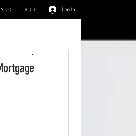
Log In
VIDEO
BLOG
 Mortgage