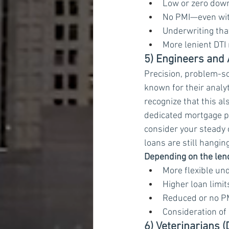
Low or zero dow
No PMI—even wit
Underwriting tha
More lenient DTI
5) Engineers and 
Precision, problem-so
known for their analyt
recognize that this a
dedicated mortgage p
consider your steady 
loans are still hangin
Depending on the lend
More flexible und
Higher loan limi
Reduced or no P
Consideration of 
6) Veterinarians 