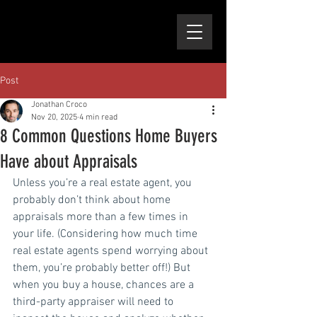
Post
Jonathan Croco
Nov 20, 2025
4 min read
8 Common Questions Home Buyers
Have about Appraisals
Unless you’re a real estate agent, you 
probably don’t think about home 
appraisals more than a few times in 
your life. (Considering how much time 
real estate agents spend worrying about 
them, you’re probably better off!) But 
when you buy a house, chances are a 
third-party appraiser will need to 