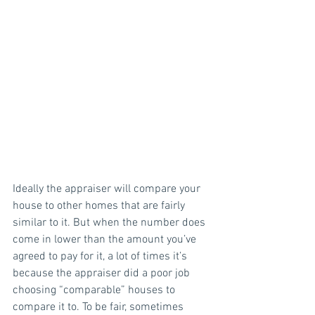
Ideally the appraiser will compare your 
house to other homes that are fairly 
similar to it. But when the number does 
come in lower than the amount you’ve 
agreed to pay for it, a lot of times it’s 
because the appraiser did a poor job 
choosing “comparable” houses to 
compare it to. To be fair, sometimes 