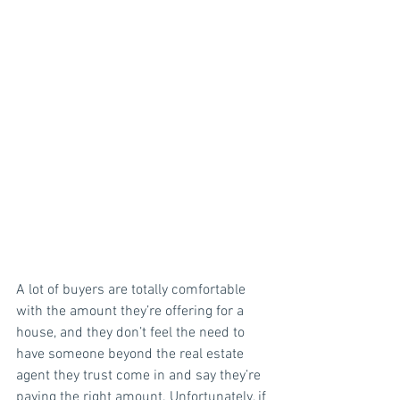
A lot of buyers are totally comfortable 
with the amount they’re offering for a 
house, and they don’t feel the need to 
have someone beyond the real estate 
agent they trust come in and say they’re 
paying the right amount. Unfortunately, if 