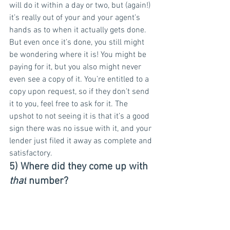
will do it within a day or two, but (again!) 
it’s really out of your and your agent’s 
hands as to when it actually gets done.
But even once it’s done, you still might 
be wondering where it is! You might be 
paying for it, but you also might never 
even see a copy of it. You’re entitled to a 
copy upon request, so if they don’t send 
it to you, feel free to ask for it. The 
upshot to not seeing it is that it’s a good 
sign there was no issue with it, and your 
lender just filed it away as complete and 
satisfactory.
5) Where did they come up with 
that
 number?