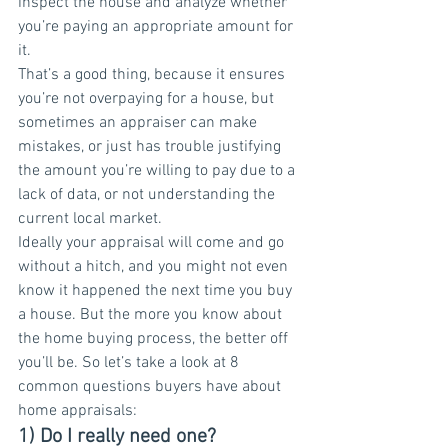
inspect the house and analyze whether 
you’re paying an appropriate amount for 
it.
That’s a good thing, because it ensures 
you’re not overpaying for a house, but 
sometimes an appraiser can make 
mistakes, or just has trouble justifying 
the amount you’re willing to pay due to a 
lack of data, or not understanding the 
current local market.
Ideally your appraisal will come and go 
without a hitch, and you might not even 
know it happened the next time you buy 
a house. But the more you know about 
the home buying process, the better off 
you’ll be. So let’s take a look at 8 
common questions buyers have about 
home appraisals:
1) Do I really need one?