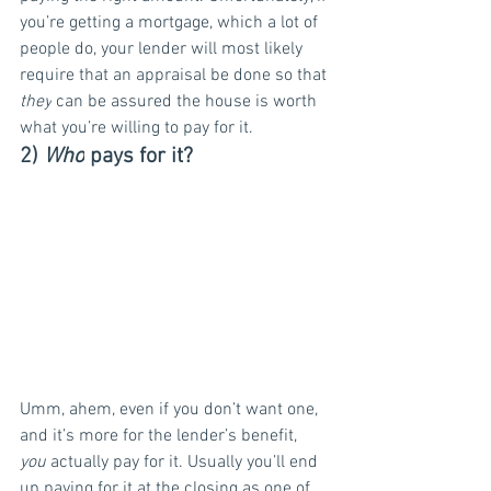
you’re getting a mortgage, which a lot of 
people do, your lender will most likely 
require that an appraisal be done so that 
they
 can be assured the house is worth 
what you’re willing to pay for it.
2) 
Who
 pays for it?
Umm, ahem, even if you don’t want one, 
and it’s more for the lender’s benefit, 
you
 actually pay for it. Usually you’ll end 
up paying for it at the closing as one of 