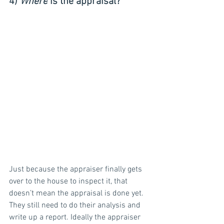
4) 
Where
 is the appraisal?
Just because the appraiser finally gets 
over to the house to inspect it, that 
doesn’t mean the appraisal is done yet. 
They still need to do their analysis and 
write up a report. Ideally the appraiser 