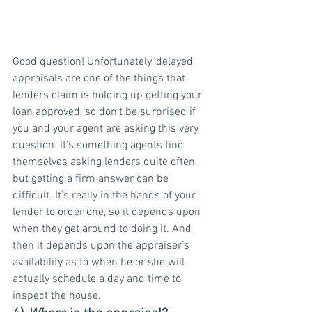
Good question! Unfortunately, delayed 
appraisals are one of the things that 
lenders claim is holding up getting your 
loan approved, so don’t be surprised if 
you and your agent are asking this very 
question. It’s something agents find 
themselves asking lenders quite often, 
but getting a firm answer can be 
difficult. It’s really in the hands of your 
lender to order one, so it depends upon 
when they get around to doing it. And 
then it depends upon the appraiser’s 
availability as to when he or she will 
actually schedule a day and time to 
inspect the house.