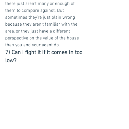
there just aren’t many or enough of 
them to compare against. But 
sometimes they’re just plain wrong 
because they aren’t familiar with the 
area, or they just have a different 
perspective on the value of the house 
than you and your agent do.
7) Can I fight it if it comes in too 
low?
Yes! You and your agent can contest it 
and ask the lender to have the appraiser 