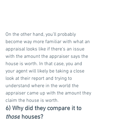
On the other hand, you’ll probably 
become way more familiar with what an 
appraisal looks like if there’s an issue 
with the amount the appraiser says the 
house is worth. In that case, you and 
your agent will likely be taking a close 
look at their report and trying to 
understand where in the world the 
appraiser came up with the amount they 
claim the house is worth.
6) Why did they compare it to 
those
 houses?