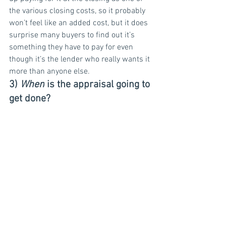
the various closing costs, so it probably 
won’t feel like an added cost, but it does 
surprise many buyers to find out it’s 
something they have to pay for even 
though it’s the lender who really wants it 
more than anyone else.
3) 
When
 is the appraisal going to 
get done?