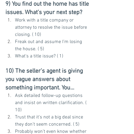
9) You find out the home has title 
issues. What’s your next step?
Work with a title company or 
attorney to resolve the issue before 
closing. ( 10)
Freak out and assume I’m losing 
the house. ( 5)
What’s a title issue? ( 1)
10) The seller’s agent is giving 
you vague answers about 
something important. You…
Ask detailed follow-up questions 
and insist on written clarification. ( 
10)
Trust that it’s not a big deal since 
they don’t seem concerned. ( 5)
Probably won’t even know whether 