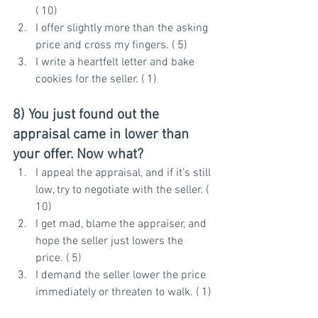
( 10)
I offer slightly more than the asking 
price and cross my fingers. ( 5)
I write a heartfelt letter and bake 
cookies for the seller. ( 1)
8) You just found out the 
appraisal came in lower than 
your offer. Now what?
I appeal the appraisal, and if it’s still 
low, try to negotiate with the seller. ( 
10)
I get mad, blame the appraiser, and 
hope the seller just lowers the 
price. ( 5)
I demand the seller lower the price 
immediately or threaten to walk. ( 1)