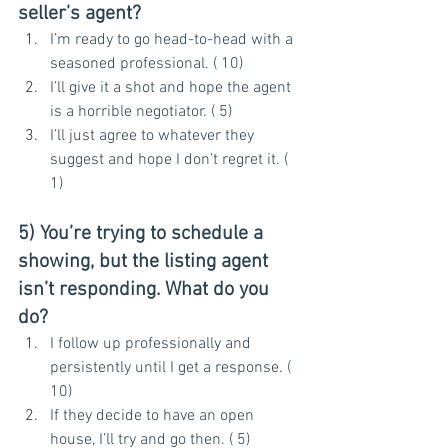
seller’s agent?
I’m ready to go head-to-head with a 
seasoned professional. ( 10)
I’ll give it a shot and hope the agent 
is a horrible negotiator. ( 5)
I’ll just agree to whatever they 
suggest and hope I don’t regret it. ( 
1)
5) You’re trying to schedule a 
showing, but the listing agent 
isn’t responding. What do you 
do?
I follow up professionally and 
persistently until I get a response. ( 
10)
If they decide to have an open 
house, I’ll try and go then. ( 5)