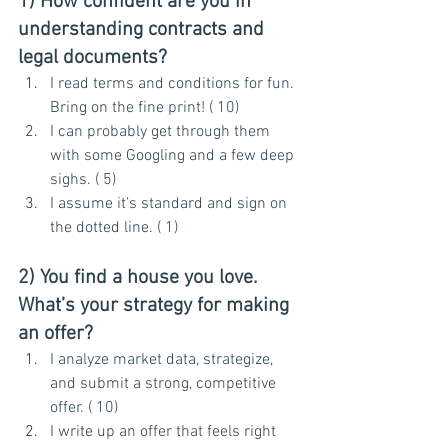
1) How confident are you in 
understanding contracts and 
legal documents?
I read terms and conditions for fun. 
Bring on the fine print! ( 10)
I can probably get through them 
with some Googling and a few deep 
sighs. ( 5)
I assume it’s standard and sign on 
the dotted line. ( 1)
2) You find a house you love. 
What’s your strategy for making 
an offer?
I analyze market data, strategize, 
and submit a strong, competitive 
offer. ( 10)
I write up an offer that feels right 