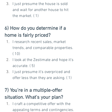
I just presume the house is sold 
and wait for another house to hit 
the market. ( 1)
6) How do you determine if a 
home is fairly priced?
I research recent sales, market 
trends, and comparable properties. 
( 10)
I look at the Zestimate and hope it’s 
accurate. ( 5)
I just presume it’s overpriced and 
offer less than they are asking. ( 1)
7) You’re in a multiple-offer 
situation. What’s your plan?
I craft a competitive offer with the 
appealing terms and contingencies. 