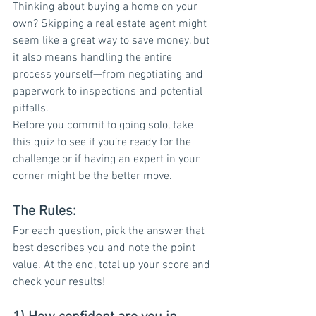
Thinking about buying a home on your 
own? Skipping a real estate agent might 
seem like a great way to save money, but 
it also means handling the entire 
process yourself—from negotiating and 
paperwork to inspections and potential 
pitfalls.
Before you commit to going solo, take 
this quiz to see if you’re ready for the 
challenge or if having an expert in your 
corner might be the better move.
The Rules:
For each question, pick the answer that 
best describes you and note the point 
value. At the end, total up your score and 
check your results!