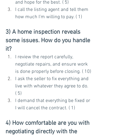
and hope for the best. ( 5)
I call the listing agent and tell them 
how much I’m willing to pay. ( 1)
3) A home inspection reveals 
some issues. How do you handle 
it?
I review the report carefully, 
negotiate repairs, and ensure work 
is done properly before closing. ( 10)
I ask the seller to fix everything and 
live with whatever they agree to do. 
( 5)
I demand that everything be fixed or 
I will cancel the contract. ( 1)
4) How comfortable are you with 
negotiating directly with the 