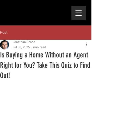
Post
Jonathan Croco
Jul 30, 2025
3 min read
Is Buying a Home Without an Agent
Right for You? Take This Quiz to Find
Out!